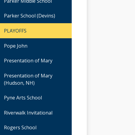
Parker Middle School
Parker School (Devins)
PLAYOFFS
Pope John
Presentation of Mary
Presentation of Mary
(Hudson, NH)
Pyne Arts School
Riverwalk Invitational
Rogers School