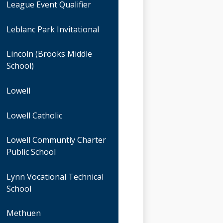
League Event Qualifier
Leblanc Park Invitational
Lincoln (Brooks Middle
School)
Lowell
Lowell Catholic
Lowell Communtiy Charter
Public School
Lynn Vocational Technical
School
Methuen