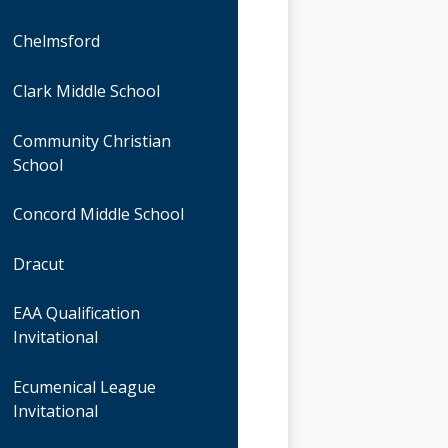
Chelmsford
Clark Middle School
Community Christian
School
Concord Middle School
Dracut
EAA Qualification
Invitational
Ecumenical League
Invitational