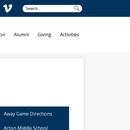
Search
Search
am
Vimeo
tre Dame
ion
Alumni
Giving
Activities
Away Game Directions
Acton Middle School