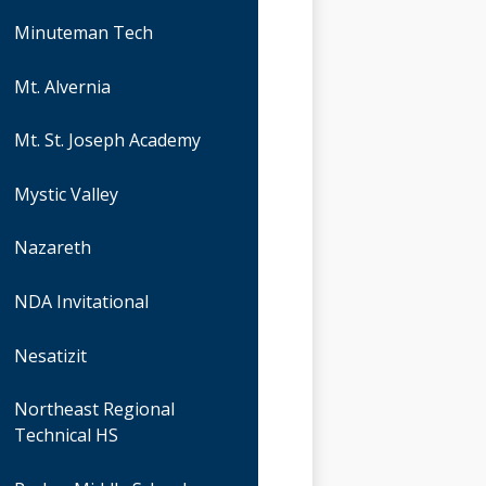
Minuteman Tech
Mt. Alvernia
Mt. St. Joseph Academy
Mystic Valley
Nazareth
NDA Invitational
Nesatizit
Northeast Regional
Technical HS