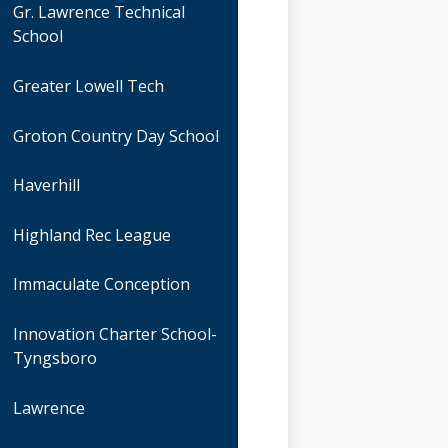
Gr. Lawrence Technical
School
Greater Lowell Tech
Groton Country Day School
Haverhill
Highland Rec League
Immaculate Conception
Innovation Charter School-
Tyngsboro
Lawrence