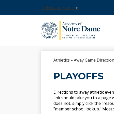
Select Language
▼
Skip
to
main
content
Athletics
»
Away Game Directio
PLAYOFFS
Directions to away athletic even
link should take you to a page w
does not, simply click the "resou
"member school lookup." Most sch