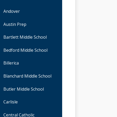
Andover
Austin Prep
Bartlett Middle School
Bedford Middle School
Billerica
Blanchard Middle School
Butler Middle School
Carlisle
Central Catholic