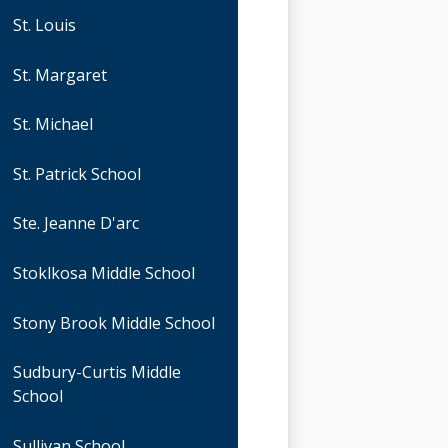
St. Louis
St. Margaret
St. Michael
St. Patrick School
Ste. Jeanne D'arc
Stoklkosa Middle School
Stony Brook Middle School
Sudbury-Curtis Middle
School
Sullivan School