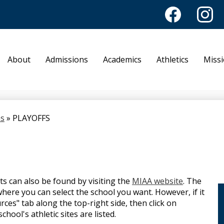
Facebook
Instagr
Academy of No
About
Admissions
Academics
Athletics
Miss
ns
»
PLAYOFFS
ts can also be found by visiting the
MIAA website
. The
here you can select the school you want. However, if it
rces" tab along the top-right side, then click on
ool's athletic sites are listed.