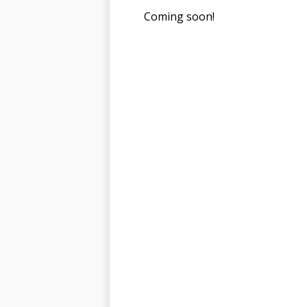
Coming soon!