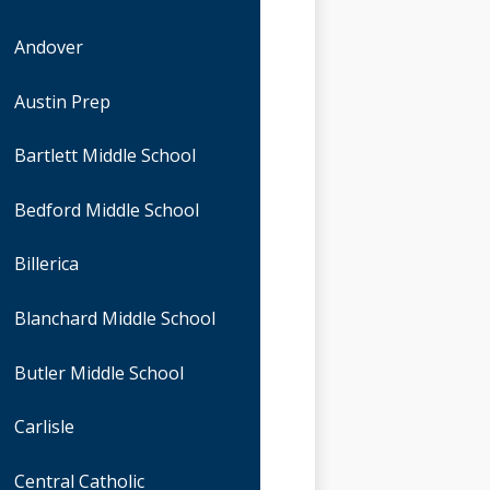
Andover
Austin Prep
Bartlett Middle School
Bedford Middle School
Billerica
Blanchard Middle School
Butler Middle School
Carlisle
Central Catholic