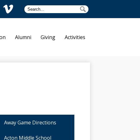
Search
Search
am
Vimeo
tre Dame
ion
Alumni
Giving
Activities
Away Game Directions
Acton Middle School