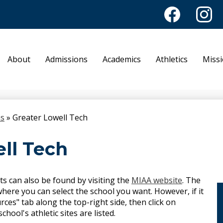
Facebook
Instagr
Academy of No
About
Admissions
Academics
Athletics
Miss
ns
»
Greater Lowell Tech
ll Tech
ts can also be found by visiting the
MIAA website
. The
here you can select the school you want. However, if it
rces" tab along the top-right side, then click on
ool's athletic sites are listed.