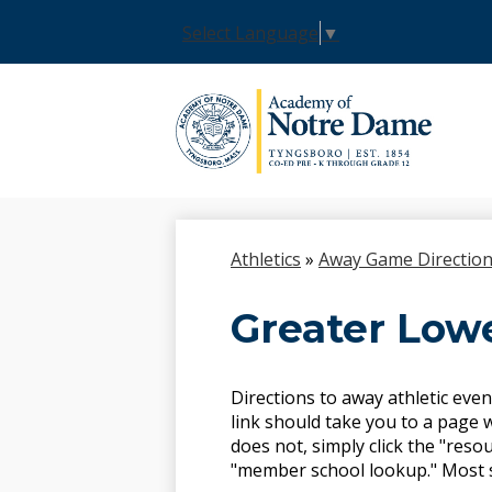
Select Language
▼
Skip
to
main
content
Athletics
»
Away Game Directio
Greater Lowe
Directions to away athletic even
link should take you to a page w
does not, simply click the "resou
"member school lookup." Most sch