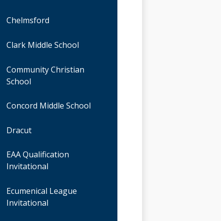
Chelmsford
Clark Middle School
Community Christian
School
Concord Middle School
Dracut
EAA Qualification
Invitational
Ecumenical League
Invitational