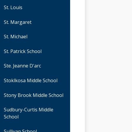
St. Louis
St. Margaret
St. Michael
St. Patrick School
Ste. Jeanne D'arc
Stoklkosa Middle School
Stony Brook Middle School
Sudbury-Curtis Middle
School
Sullivan School