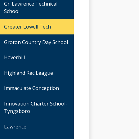
Gr. Lawrence Technical
School
Greater Lowell Tech
Groton Country Day School
Haverhill
Highland Rec League
Immaculate Conception
Innovation Charter School-
Tyngsboro
Lawrence