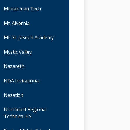
Minuteman Tech
Mt. Alvernia
Mt. St. Joseph Academy
Mystic Valley
Nazareth
NDA Invitational
Nesatizit
Northeast Regional
Technical HS