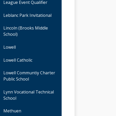
League Event Qualifier
Leblanc Park Invitational
Lincoln (Brooks Middle
School)
Lowell
Lowell Catholic
Lowell Communtiy Charter
Public School
Lynn Vocational Technical
School
Methuen