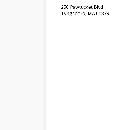
250 Pawtucket Blvd
Tyngsboro, MA 01879