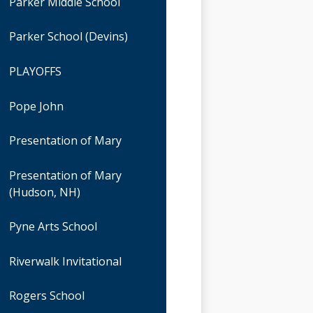
Parker Middle School
Parker School (Devins)
PLAYOFFS
Pope John
Presentation of Mary
Presentation of Mary
(Hudson, NH)
Pyne Arts School
Riverwalk Invitational
Rogers School