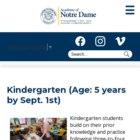
Skip
to
main
content
About
Select Language
▼
Admissions
Facebook
Instagram
Vimeo
Search
Sea
Academics
Athletics
Kindergarten (Age: 5 years
Mission
by Sept. 1st)
Alumni
Giving
Kindergarten students
build on their prior
Activities
knowledge and practice
following three-to-four