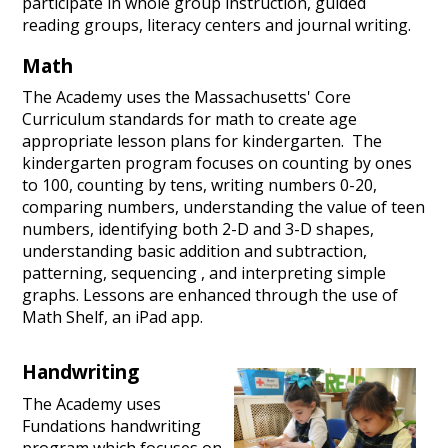
participate in whole group instruction, guided
reading groups, literacy centers and journal writing.
Math
The Academy uses the Massachusetts' Core
Curriculum standards for math to create age
appropriate lesson plans for kindergarten. The
kindergarten program focuses on counting by ones
to 100, counting by tens, writing numbers 0-20,
comparing numbers, understanding the value of teen
numbers, identifying both 2-D and 3-D shapes,
understanding basic addition and subtraction,
patterning, sequencing , and interpreting simple
graphs. Lessons are enhanced through the use of
Math Shelf, an iPad app.
Handwriting
The Academy uses
Fundations handwriting
program which focuses on