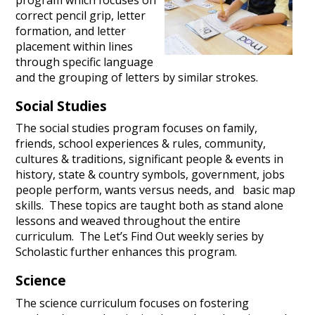
correct pencil grip, letter
formation, and letter
placement within lines
through specific language
and the grouping of letters by similar strokes.
Social Studies
The social studies program focuses on family,
friends, school experiences & rules, community,
cultures & traditions, significant people & events in
history, state & country symbols, government, jobs
people perform, wants versus needs, and basic map
skills. These topics are taught both as stand alone
lessons and weaved throughout the entire
curriculum. The Let’s Find Out weekly series by
Scholastic further enhances this program.
Science
The science curriculum focuses on fostering