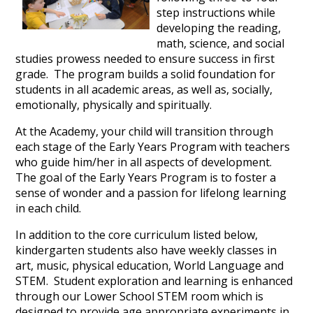
step instructions while
developing the reading,
math, science, and social
studies prowess needed to ensure success in first
grade. The program builds a solid foundation for
students in all academic areas, as well as, socially,
emotionally, physically and spiritually.
At the Academy, your child will transition through
each stage of the Early Years Program with teachers
who guide him/her in all aspects of development.
The goal of the Early Years Program is to foster a
sense of wonder and a passion for lifelong learning
in each child.
In addition to the core curriculum listed below,
kindergarten students also have weekly classes in
art, music, physical education, World Language and
STEM. Student exploration and learning is enhanced
through our Lower School STEM room which is
designed to provide age appropriate experiments in