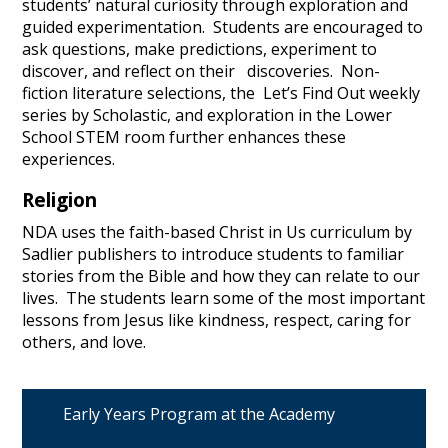
students’ natural curiosity through exploration and
guided experimentation. Students are encouraged to
ask questions, make predictions, experiment to
discover, and reflect on their discoveries. Non-
fiction literature selections, the Let’s Find Out weekly
series by Scholastic, and exploration in the Lower
School STEM room further enhances these
experiences.
Religion
NDA uses the faith-based Christ in Us curriculum by
Sadlier publishers to introduce students to familiar
stories from the Bible and how they can relate to our
lives. The students learn some of the most important
lessons from Jesus like kindness, respect, caring for
others, and love.
Early Years Program at the Academy