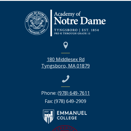
180 Middlesex Rd
Tyngsboro, MA 01879
Phone:
(978) 649-7611
Fax: (978) 649-2909