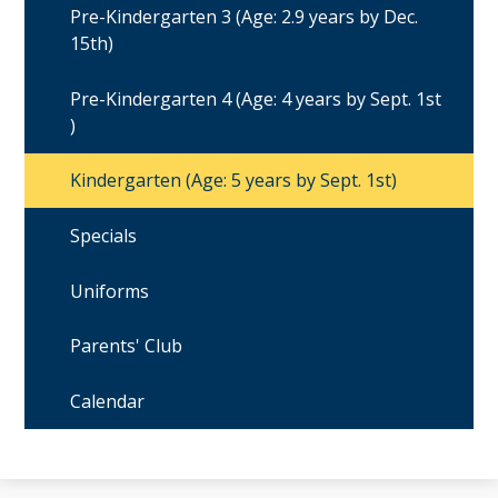
Pre-Kindergarten 3 (Age: 2.9 years by Dec.
15th)
Pre-Kindergarten 4 (Age: 4 years by Sept. 1st
)
Kindergarten (Age: 5 years by Sept. 1st)
Specials
Uniforms
Parents' Club
Calendar