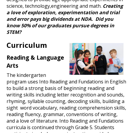
science, technology,engineering and math.
Creating
a love of exploration, experimentation and trial
and error pays big dividends at NDA. Did you
know 50% of our graduates pursue degrees in
STEM?
Curriculum
Reading & Language
Arts
The kindergarten
program uses Into Reading and Fundations in English
to build a strong basis of beginning reading and
writing skills including letter recognition and sounds,
rhyming, syllable counting, decoding skills, building a
sight word vocabulary, reading comprehension skills,
reading fluency, grammar, conventions of writing,
and a love of literature. Into Reading and Fundations
curricula is continued through Grade 5. Students