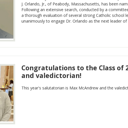
J. Orlando, Jr., of Peabody, Massachusetts, has been na
Following an extensive search, conducted by a committee
a thorough evaluation of several strong Catholic school 
unanimously to engage Dr. Orlando as the next leader o
Congratulations to the Class of 
and valedictorian!
This year's salutatorian is Max McAndrew and the valedict