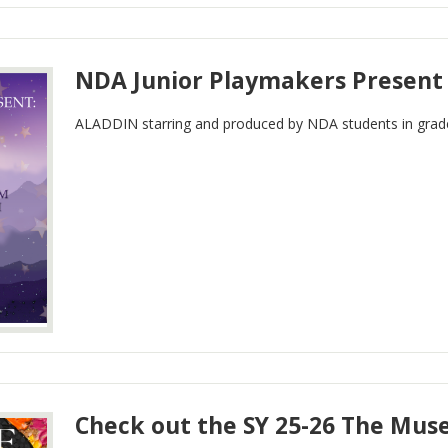
NDA Junior Playmakers Present
ALADDIN starring and produced by NDA students in grade
Check out the SY 25-26 The Mus