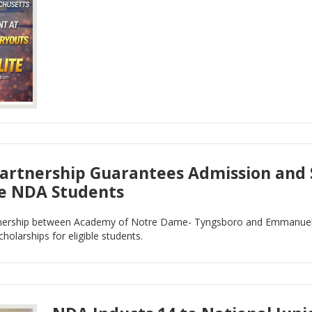
rtnership Guarantees Admission and S
le NDA Students
nership between Academy of Notre Dame- Tyngsboro and Emmanuel 
holarships for eligible students.