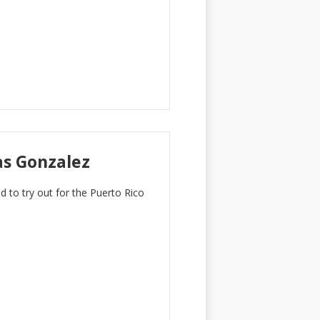
as Gonzalez
d to try out for the Puerto Rico