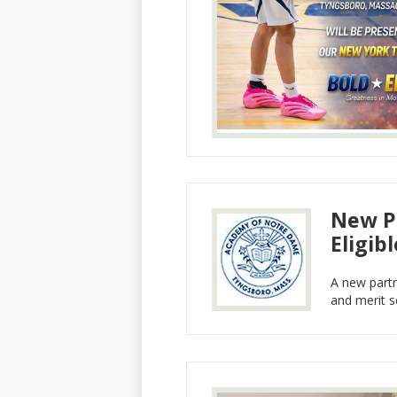
New Pa
Eligib
A new part
and merit sc