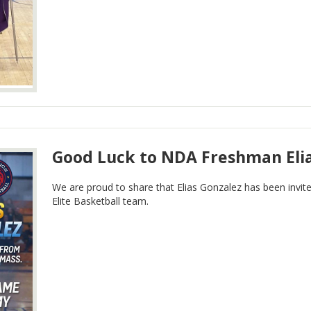
Good Luck to NDA Freshman Eli
We are proud to share that Elias Gonzalez has been invite
Elite Basketball team.