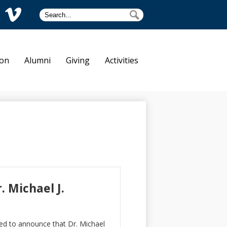
Search
Search
am
Vimeo
tre Dame
ion
Alumni
Giving
Activities
 Michael J.
ed to announce that Dr. Michael