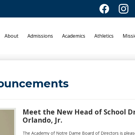
Facebook
Instagr
Academy of No
About
Admissions
Academics
Athletics
Miss
ouncements
Meet the New Head of School Dr.
Orlando, Jr.
The Academy of Notre Dame Board of Directors is pleas