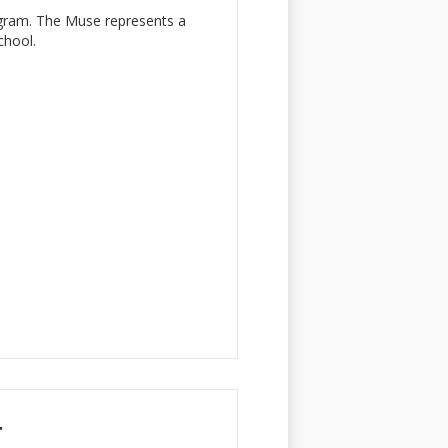
ogram. The Muse represents a
chool.
r