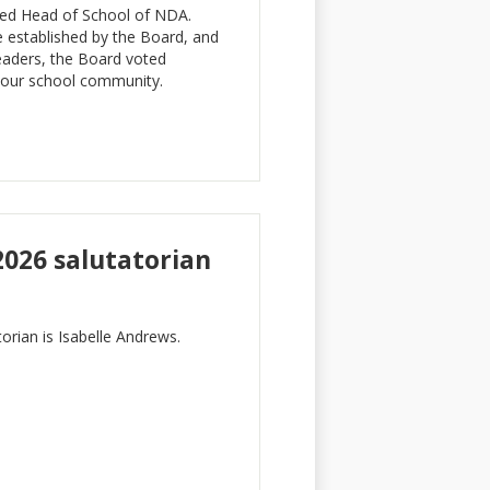
med Head of School of NDA.
 established by the Board, and
leaders, the Board voted
f our school community.
2026 salutatorian
orian is Isabelle Andrews.