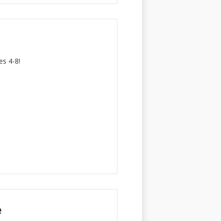
s 4-8!
e