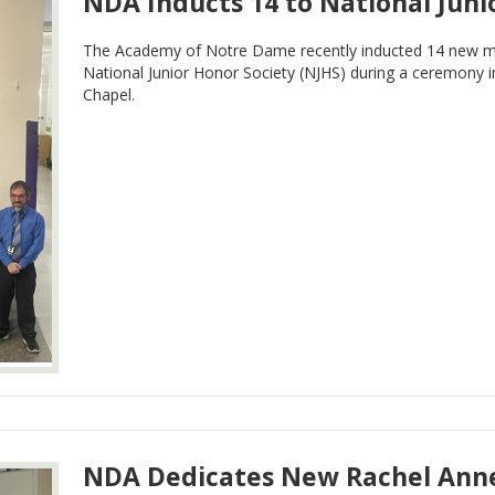
NDA Inducts 14 to National Juni
The Academy of Notre Dame recently inducted 14 new me
National Junior Honor Society (NJHS) during a ceremony 
Chapel.
NDA Dedicates New Rachel Anne