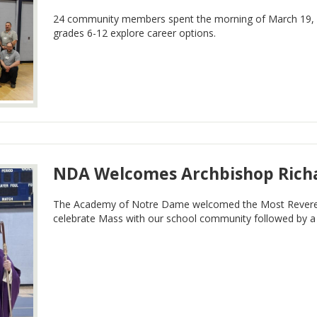
24 community members spent the morning of March 19, 2
grades 6-12 explore career options.
NDA Welcomes Archbishop Rich
The Academy of Notre Dame welcomed the Most Reveren
celebrate Mass with our school community followed by a b