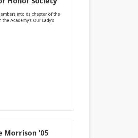
or Honor Society
mbers into its chapter of the
in the Academy’s Our Lady's
 Morrison '05