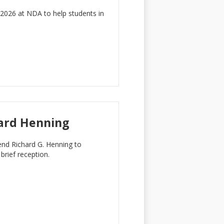
026 at NDA to help students in
ard Henning
d Richard G. Henning to
rief reception.