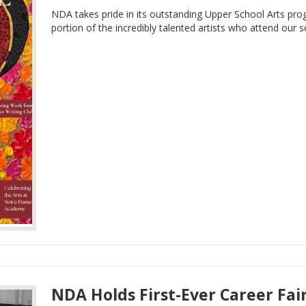
NDA takes pride in its outstanding Upper School Arts pr
portion of the incredibly talented artists who attend our s
NDA Holds First-Ever Career Fai