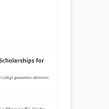
cholarships for
College guarantees admission