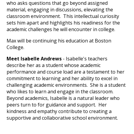
who asks questions that go beyond assigned
material, engaging in discussions, elevating the
classroom environment. This intellectual curiosity
sets him apart and highlights his readiness for the
academic challenges he will encounter in college.
Max will be continuing his education at Boston
College.
Meet Isabelle Andrews
- Isabelle's teachers
describe her as a student whose academic
performance and course load are a testament to her
commitment to learning and her ability to excel in
challenging academic environments. She is a student
who likes to learn and engage in the classroom.
Beyond academics, Isabelle is a natural leader who
peers turn to for guidance and support. Her
kindness and empathy contribute to creating a
supportive and collaborative school environment.