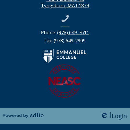
Tyngsboro, MA 01879
Phone:
(978) 649-7611
Fax: (978) 649-2909
Login
Edlio
Powered by Edlio