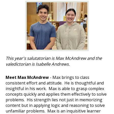
This year's salutatorian is Max McAndrew and the
valedictorian is Isabelle Andrews.
Meet Max McAndrew
- Max brings to class
consistent effort and attitude. He is thoughtful and
insightful in his work. Max is able to grasp complex
concepts quickly and applies them effectively to solve
problems. His strength lies not just in memorizing
content but in applying logic and reasoning to solve
unfamiliar problems. Max is an inquisitive learner