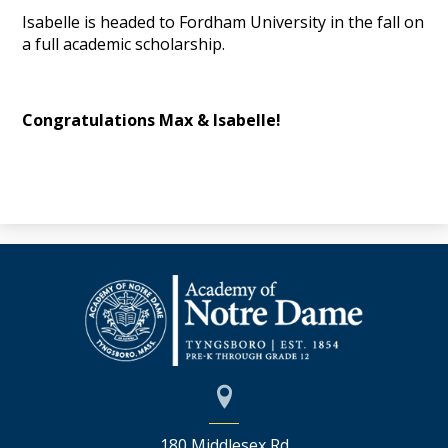
Isabelle is headed to Fordham University in the fall on
a full academic scholarship.
Congratulations Max & Isabelle!
180 Middlesex Rd