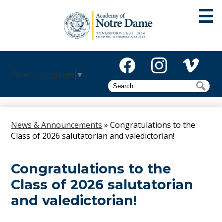
Skip
to
main
content
About
Select Language
▼
Admissions
Facebook
Instagram
Vimeo
Search
Sea
Academics
Athletics
News & Announcements
»
Congratulations to the
Class of 2026 salutatorian and valedictorian!
Mission
Alumni
Congratulations to the
Class of 2026 salutatorian
Giving
and valedictorian!
Activities